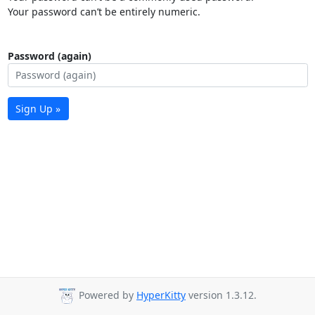
Your password can’t be entirely numeric.
Password (again)
Sign Up »
Powered by
HyperKitty
version 1.3.12.