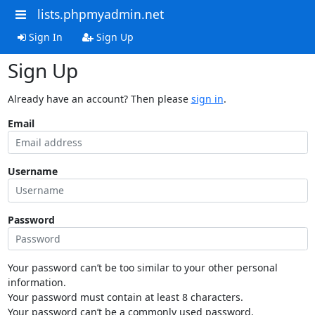
lists.phpmyadmin.net
Sign In
Sign Up
Sign Up
Already have an account? Then please
sign in
.
Email
Username
Password
Your password can’t be too similar to your other personal
information.
Your password must contain at least 8 characters.
Your password can’t be a commonly used password.