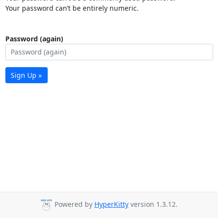
Your password can’t be entirely numeric.
Password (again)
Sign Up »
Powered by
HyperKitty
version 1.3.12.