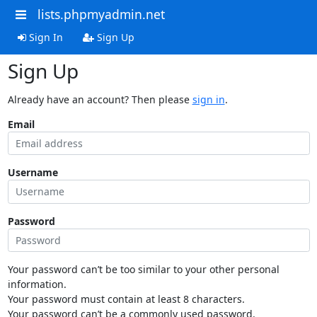
lists.phpmyadmin.net
Sign In
Sign Up
Sign Up
Already have an account? Then please
sign in
.
Email
Username
Password
Your password can’t be too similar to your other personal
information.
Your password must contain at least 8 characters.
Your password can’t be a commonly used password.