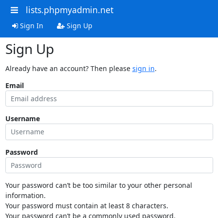
lists.phpmyadmin.net
Sign In
Sign Up
Sign Up
Already have an account? Then please
sign in
.
Email
Username
Password
Your password can’t be too similar to your other personal
information.
Your password must contain at least 8 characters.
Your password can’t be a commonly used password.