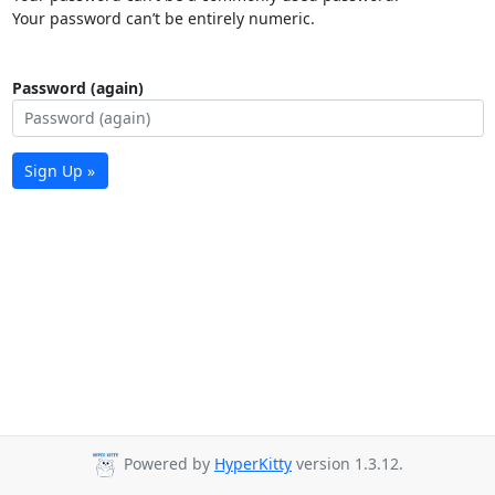
Your password can’t be entirely numeric.
Password (again)
Sign Up »
Powered by
HyperKitty
version 1.3.12.