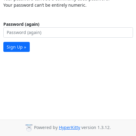
Your password can’t be entirely numeric.
Password (again)
Sign Up »
Powered by
HyperKitty
version 1.3.12.