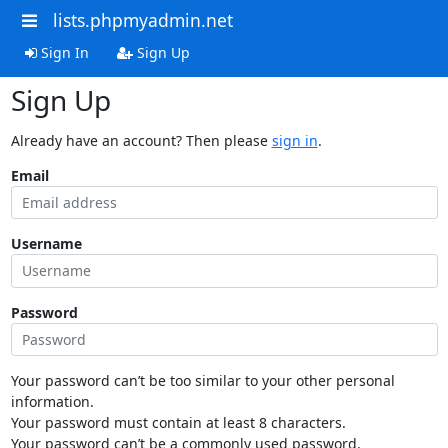
lists.phpmyadmin.net
Sign In
Sign Up
Sign Up
Already have an account? Then please
sign in
.
Email
Username
Password
Your password can’t be too similar to your other personal
information.
Your password must contain at least 8 characters.
Your password can’t be a commonly used password.