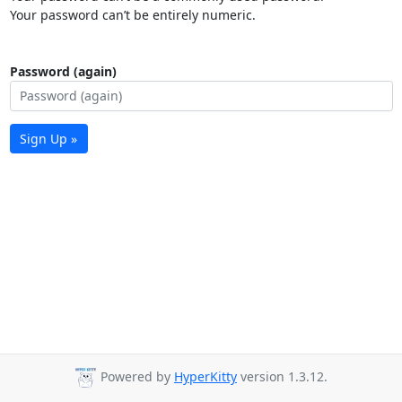
Your password can’t be entirely numeric.
Password (again)
Sign Up »
Powered by
HyperKitty
version 1.3.12.