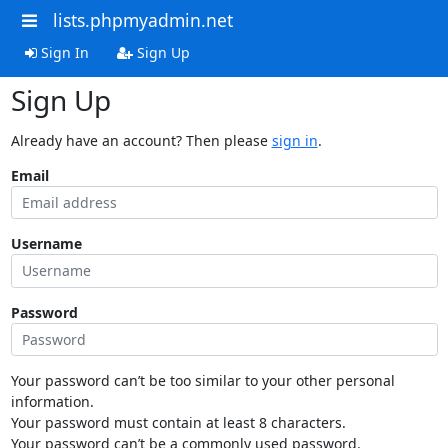
lists.phpmyadmin.net
Sign In
Sign Up
Sign Up
Already have an account? Then please
sign in
.
Email
Username
Password
Your password can’t be too similar to your other personal
information.
Your password must contain at least 8 characters.
Your password can’t be a commonly used password.