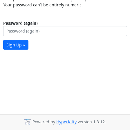
Your password can’t be entirely numeric.
Password (again)
Sign Up »
Powered by
HyperKitty
version 1.3.12.