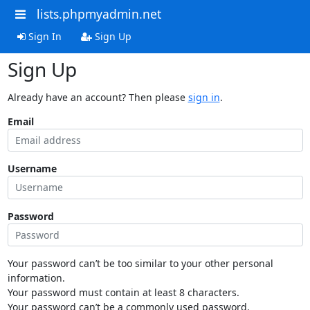
lists.phpmyadmin.net
Sign In
Sign Up
Sign Up
Already have an account? Then please
sign in
.
Email
Username
Password
Your password can’t be too similar to your other personal
information.
Your password must contain at least 8 characters.
Your password can’t be a commonly used password.