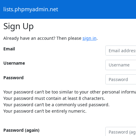
lists.phpmyadmin.net
Sign Up
Already have an account? Then please
sign in
.
Email
Username
Password
Your password can’t be too similar to your other personal informa
Your password must contain at least 8 characters.
Your password can’t be a commonly used password.
Your password can’t be entirely numeric.
Password (again)