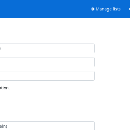
Manage lists
tion.