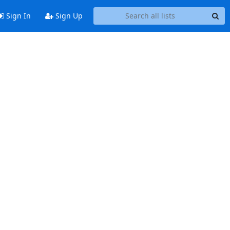
Sign In
Sign Up