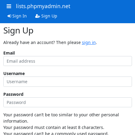
lists.phpmyadmin.net
Sign In
Sign Up
Sign Up
Already have an account? Then please
sign in
.
Email
Username
Password
Your password can’t be too similar to your other personal
information.
Your password must contain at least 8 characters.
Your password can’t be a commonly used password.