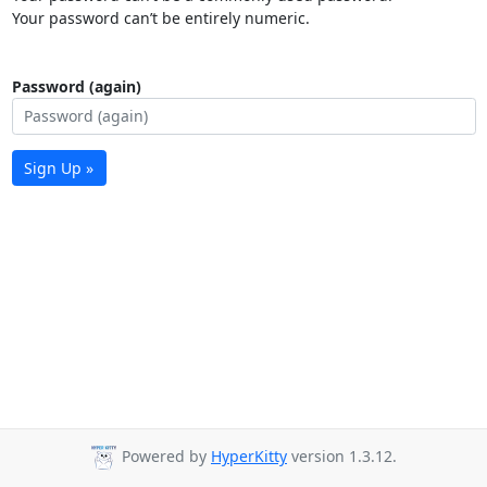
Your password can’t be entirely numeric.
Password (again)
Sign Up »
Powered by
HyperKitty
version 1.3.12.