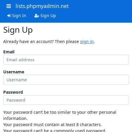
lists.phpmyadmin.net
Sign In
Sign Up
Sign Up
Already have an account? Then please
sign in
.
Email
Username
Password
Your password can’t be too similar to your other personal
information.
Your password must contain at least 8 characters.
Your password can’t be a commonly used password.