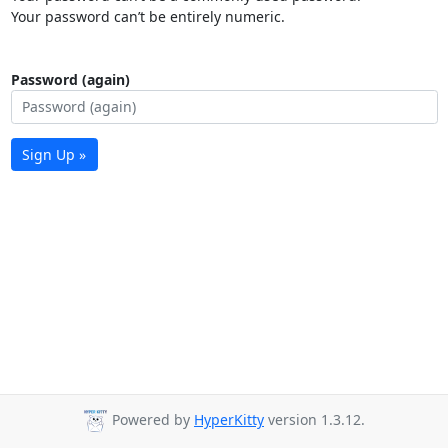
Your password can’t be entirely numeric.
Password (again)
Sign Up »
Powered by
HyperKitty
version 1.3.12.