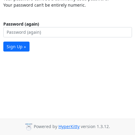
Your password can’t be entirely numeric.
Password (again)
Sign Up »
Powered by
HyperKitty
version 1.3.12.