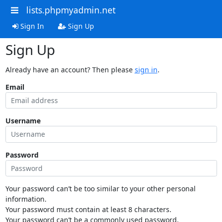
lists.phpmyadmin.net
Sign In
Sign Up
Sign Up
Already have an account? Then please
sign in
.
Email
Username
Password
Your password can’t be too similar to your other personal
information.
Your password must contain at least 8 characters.
Your password can’t be a commonly used password.