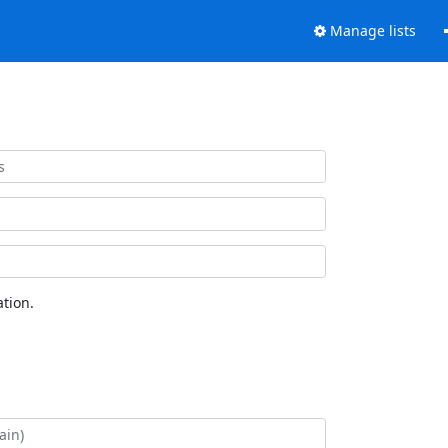
Manage lists
tion.