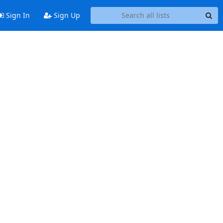
Sign In
Sign Up