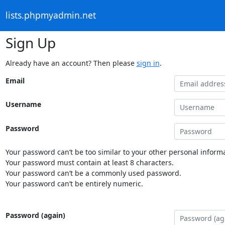
lists.phpmyadmin.net
Sign Up
Already have an account? Then please
sign in
.
Email
Username
Password
Your password can’t be too similar to your other personal informa
Your password must contain at least 8 characters.
Your password can’t be a commonly used password.
Your password can’t be entirely numeric.
Password (again)