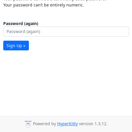
Your password can’t be entirely numeric.
Password (again)
Sign Up »
Powered by
HyperKitty
version 1.3.12.