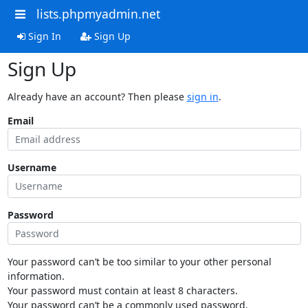
lists.phpmyadmin.net
Sign In
Sign Up
Sign Up
Already have an account? Then please
sign in
.
Email
Username
Password
Your password can’t be too similar to your other personal
information.
Your password must contain at least 8 characters.
Your password can’t be a commonly used password.