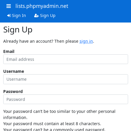
lists.phpmyadmin.net
Sign In
Sign Up
Sign Up
Already have an account? Then please
sign in
.
Email
Username
Password
Your password can’t be too similar to your other personal
information.
Your password must contain at least 8 characters.
Your password can’t be a commonly used password.