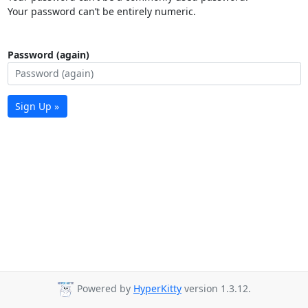
Your password can’t be entirely numeric.
Password (again)
Sign Up »
Powered by
HyperKitty
version 1.3.12.