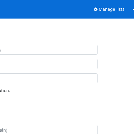
Manage lists
tion.