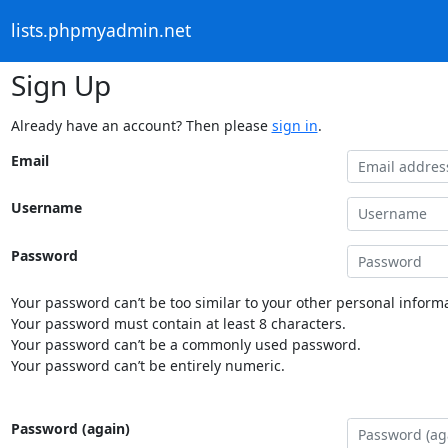
lists.phpmyadmin.net
Sign Up
Already have an account? Then please
sign in
.
Email
Username
Password
Your password can’t be too similar to your other personal informa
Your password must contain at least 8 characters.
Your password can’t be a commonly used password.
Your password can’t be entirely numeric.
Password (again)