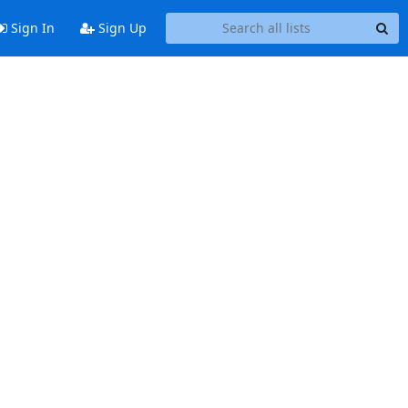
Sign In
Sign Up