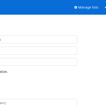
Manage lists
tion.