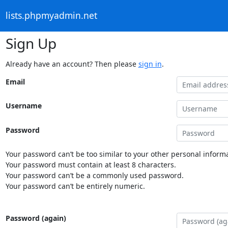
lists.phpmyadmin.net
Sign Up
Already have an account? Then please
sign in
.
Email
Username
Password
Your password can’t be too similar to your other personal informa
Your password must contain at least 8 characters.
Your password can’t be a commonly used password.
Your password can’t be entirely numeric.
Password (again)