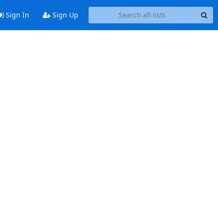
Sign In
Sign Up