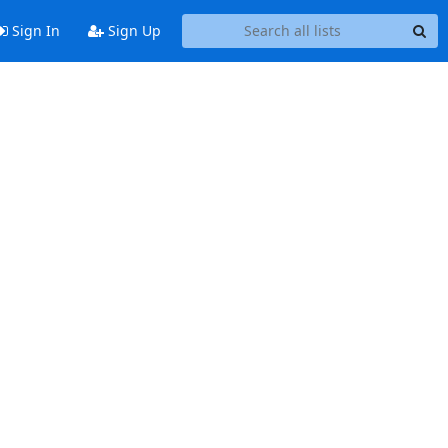
Sign In
Sign Up