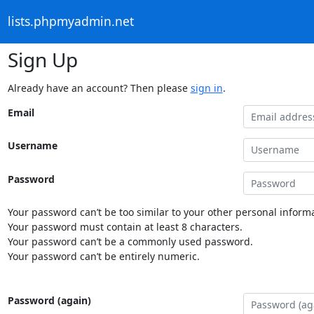
lists.phpmyadmin.net
Sign Up
Already have an account? Then please
sign in
.
Email
Username
Password
Your password can’t be too similar to your other personal informa
Your password must contain at least 8 characters.
Your password can’t be a commonly used password.
Your password can’t be entirely numeric.
Password (again)