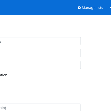
Manage lists
tion.