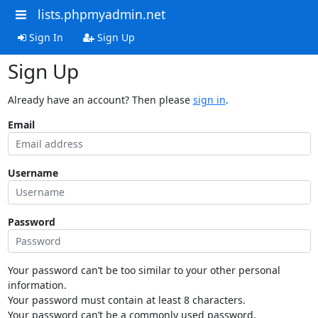
lists.phpmyadmin.net
Sign In
Sign Up
Sign Up
Already have an account? Then please
sign in
.
Email
Username
Password
Your password can’t be too similar to your other personal
information.
Your password must contain at least 8 characters.
Your password can’t be a commonly used password.