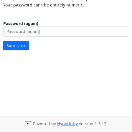
Your password can’t be entirely numeric.
Password (again)
Sign Up »
Powered by
HyperKitty
version 1.3.12.