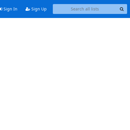
Sign In
Sign Up