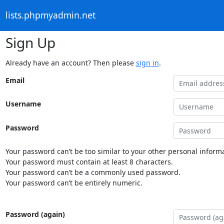
lists.phpmyadmin.net
Sign Up
Already have an account? Then please
sign in
.
Email
Username
Password
Your password can’t be too similar to your other personal informa
Your password must contain at least 8 characters.
Your password can’t be a commonly used password.
Your password can’t be entirely numeric.
Password (again)