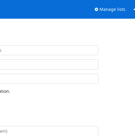
Manage lists
tion.