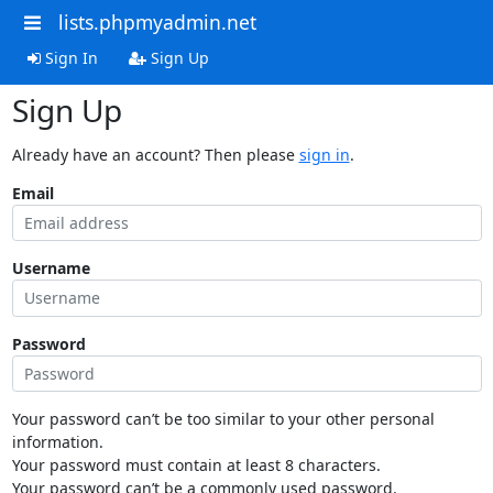
lists.phpmyadmin.net
Sign In
Sign Up
Sign Up
Already have an account? Then please
sign in
.
Email
Username
Password
Your password can’t be too similar to your other personal
information.
Your password must contain at least 8 characters.
Your password can’t be a commonly used password.