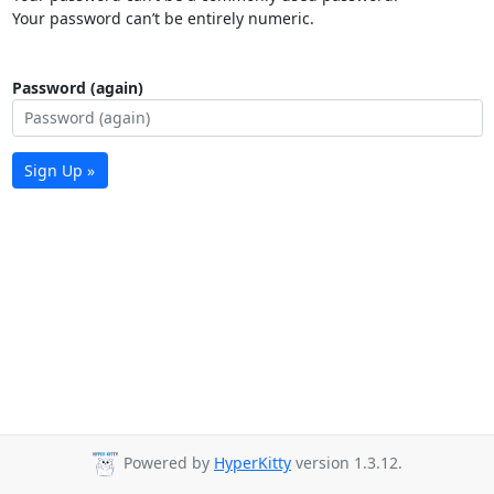
Your password can’t be entirely numeric.
Password (again)
Sign Up »
Powered by
HyperKitty
version 1.3.12.