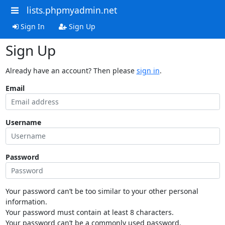
lists.phpmyadmin.net
Sign In
Sign Up
Sign Up
Already have an account? Then please
sign in
.
Email
Username
Password
Your password can’t be too similar to your other personal
information.
Your password must contain at least 8 characters.
Your password can’t be a commonly used password.