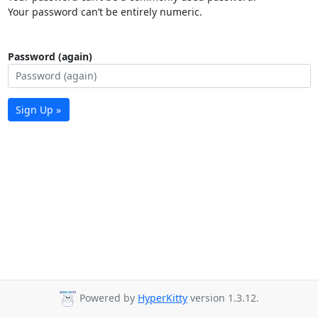
Your password can’t be entirely numeric.
Password (again)
Sign Up »
Powered by
HyperKitty
version 1.3.12.