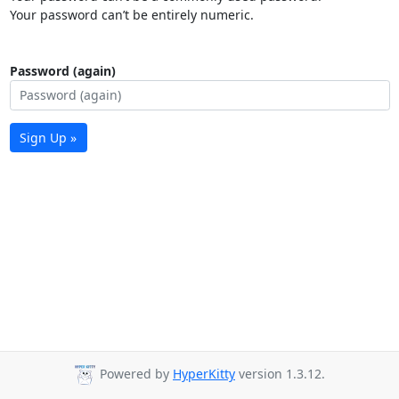
Your password can’t be entirely numeric.
Password (again)
Sign Up »
Powered by
HyperKitty
version 1.3.12.