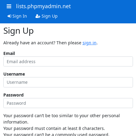
lists.phpmyadmin.net
Sign In
Sign Up
Sign Up
Already have an account? Then please
sign in
.
Email
Username
Password
Your password can’t be too similar to your other personal
information.
Your password must contain at least 8 characters.
Your password can’t be a commonly used password.