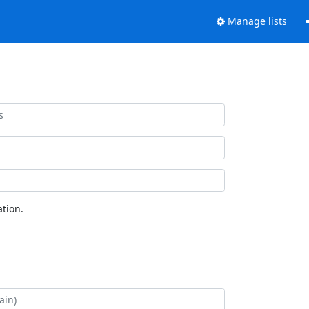
Manage lists
tion.