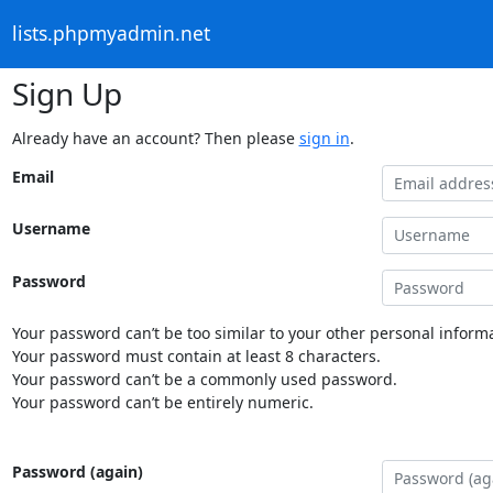
lists.phpmyadmin.net
Sign Up
Already have an account? Then please
sign in
.
Email
Username
Password
Your password can’t be too similar to your other personal informa
Your password must contain at least 8 characters.
Your password can’t be a commonly used password.
Your password can’t be entirely numeric.
Password (again)