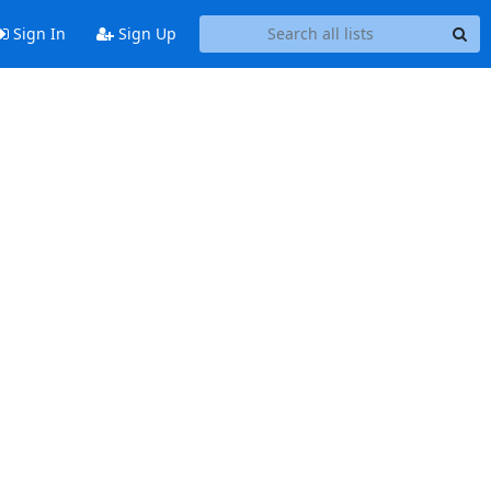
Sign In
Sign Up