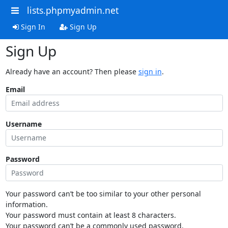
lists.phpmyadmin.net
Sign In
Sign Up
Sign Up
Already have an account? Then please
sign in
.
Email
Username
Password
Your password can’t be too similar to your other personal
information.
Your password must contain at least 8 characters.
Your password can’t be a commonly used password.