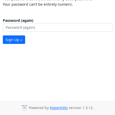
Your password can’t be entirely numeric.
Password (again)
Sign Up »
Powered by
HyperKitty
version 1.3.12.