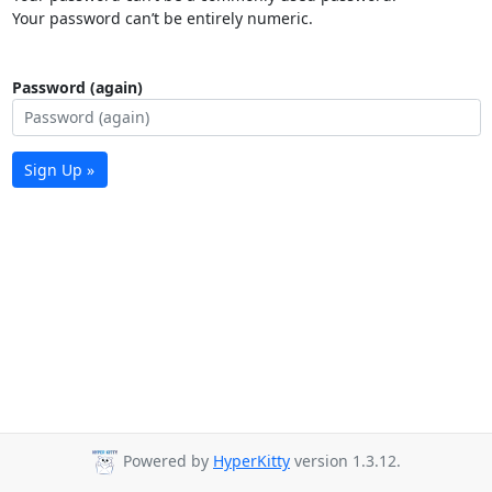
Your password can’t be entirely numeric.
Password (again)
Sign Up »
Powered by
HyperKitty
version 1.3.12.