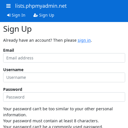
lists.phpmyadmin.net
Sign In
Sign Up
Sign Up
Already have an account? Then please
sign in
.
Email
Username
Password
Your password can’t be too similar to your other personal
information.
Your password must contain at least 8 characters.
Your password can’t be a commonly used password.