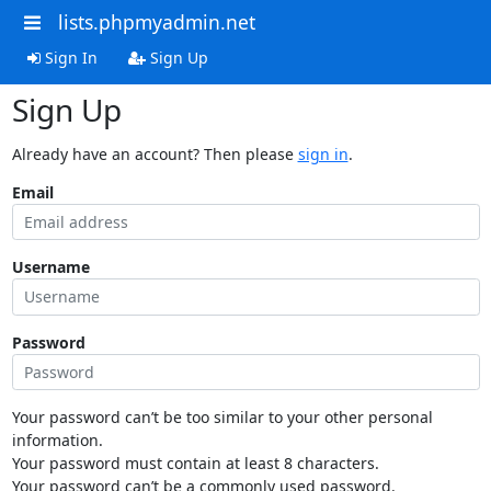
lists.phpmyadmin.net
Sign In
Sign Up
Sign Up
Already have an account? Then please
sign in
.
Email
Username
Password
Your password can’t be too similar to your other personal
information.
Your password must contain at least 8 characters.
Your password can’t be a commonly used password.