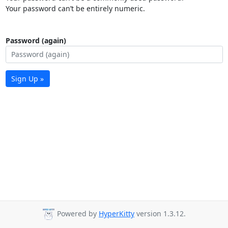
Your password can’t be entirely numeric.
Password (again)
Sign Up »
Powered by
HyperKitty
version 1.3.12.