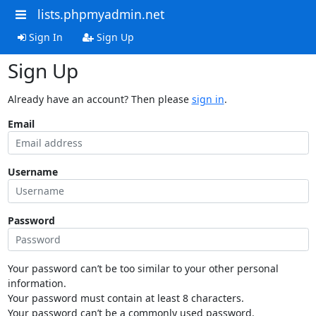
lists.phpmyadmin.net
Sign In
Sign Up
Sign Up
Already have an account? Then please
sign in
.
Email
Username
Password
Your password can’t be too similar to your other personal
information.
Your password must contain at least 8 characters.
Your password can’t be a commonly used password.