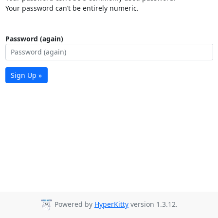
Your password can’t be entirely numeric.
Password (again)
Sign Up »
Powered by
HyperKitty
version 1.3.12.