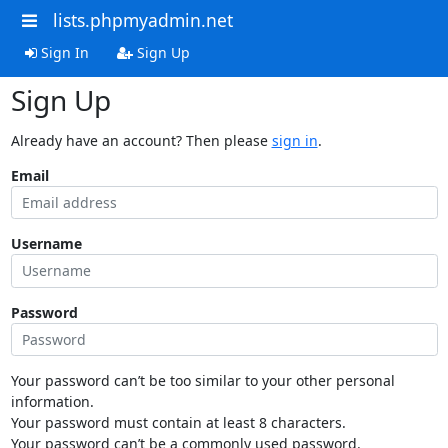
lists.phpmyadmin.net
Sign In
Sign Up
Sign Up
Already have an account? Then please
sign in
.
Email
Username
Password
Your password can’t be too similar to your other personal
information.
Your password must contain at least 8 characters.
Your password can’t be a commonly used password.