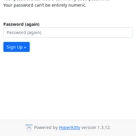
Your password can’t be entirely numeric.
Password (again)
Sign Up »
Powered by
HyperKitty
version 1.3.12.