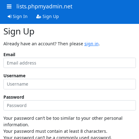
lists.phpmyadmin.net
Sign In
Sign Up
Sign Up
Already have an account? Then please
sign in
.
Email
Username
Password
Your password can’t be too similar to your other personal
information.
Your password must contain at least 8 characters.
Your password can’t be a commonly used password.