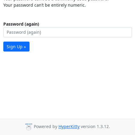
Your password can’t be entirely numeric.
Password (again)
Sign Up »
Powered by
HyperKitty
version 1.3.12.