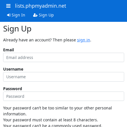
lists.phpmyadmin.net
Sign In
Sign Up
Sign Up
Already have an account? Then please
sign in
.
Email
Username
Password
Your password can’t be too similar to your other personal
information.
Your password must contain at least 8 characters.
Your password can’t be a commonly used password.