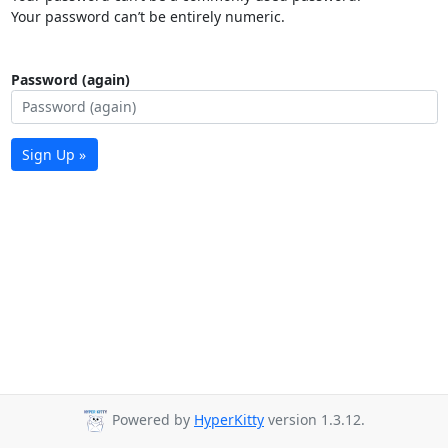
Your password can’t be entirely numeric.
Password (again)
Sign Up »
Powered by
HyperKitty
version 1.3.12.