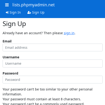
lists.phpmyadmin.net
Sign In
Sign Up
Sign Up
Already have an account? Then please
sign in
.
Email
Username
Password
Your password can’t be too similar to your other personal
information.
Your password must contain at least 8 characters.
Your password can’t be a commonly used password.