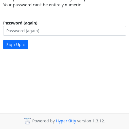
Your password can’t be entirely numeric.
Password (again)
Sign Up »
Powered by
HyperKitty
version 1.3.12.