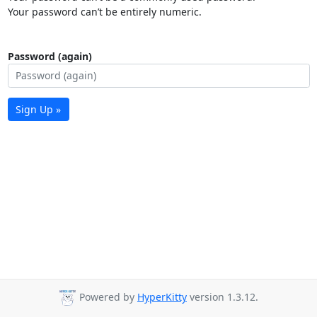
Your password can’t be entirely numeric.
Password (again)
Sign Up »
Powered by
HyperKitty
version 1.3.12.