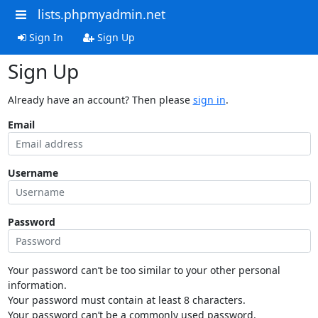
lists.phpmyadmin.net
Sign In
Sign Up
Sign Up
Already have an account? Then please
sign in
.
Email
Username
Password
Your password can’t be too similar to your other personal
information.
Your password must contain at least 8 characters.
Your password can’t be a commonly used password.