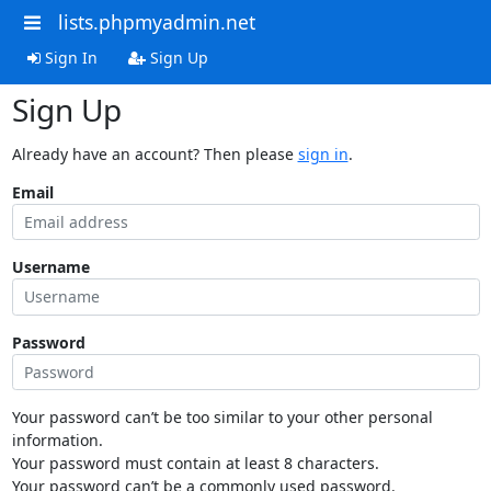
lists.phpmyadmin.net
Sign In
Sign Up
Sign Up
Already have an account? Then please
sign in
.
Email
Username
Password
Your password can’t be too similar to your other personal
information.
Your password must contain at least 8 characters.
Your password can’t be a commonly used password.