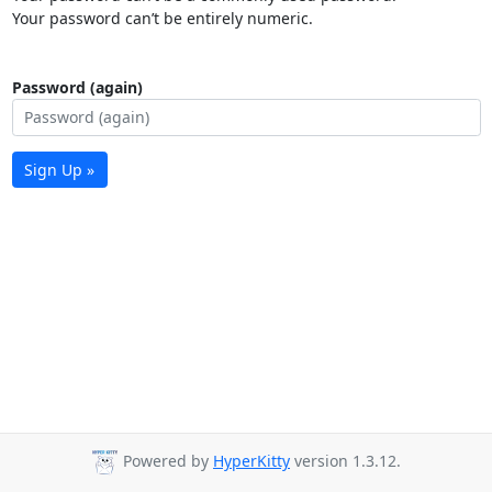
Your password can’t be entirely numeric.
Password (again)
Sign Up »
Powered by
HyperKitty
version 1.3.12.