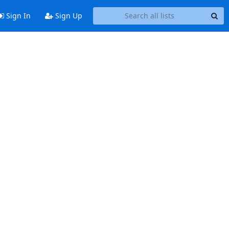
Sign In
Sign Up