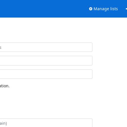
Manage lists
tion.