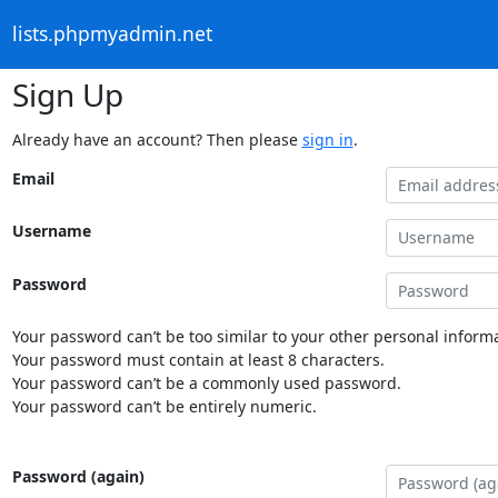
lists.phpmyadmin.net
Sign Up
Already have an account? Then please
sign in
.
Email
Username
Password
Your password can’t be too similar to your other personal informa
Your password must contain at least 8 characters.
Your password can’t be a commonly used password.
Your password can’t be entirely numeric.
Password (again)