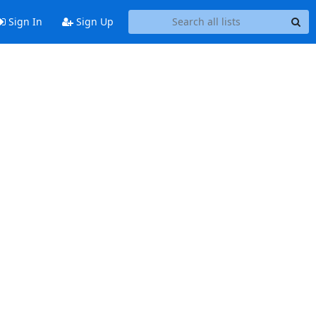
Sign In
Sign Up