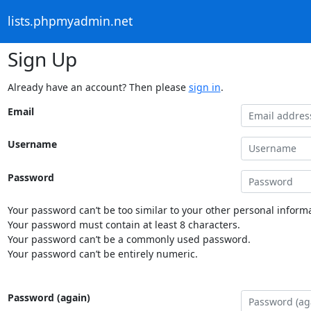
lists.phpmyadmin.net
Sign Up
Already have an account? Then please
sign in
.
Email
Username
Password
Your password can’t be too similar to your other personal informa
Your password must contain at least 8 characters.
Your password can’t be a commonly used password.
Your password can’t be entirely numeric.
Password (again)