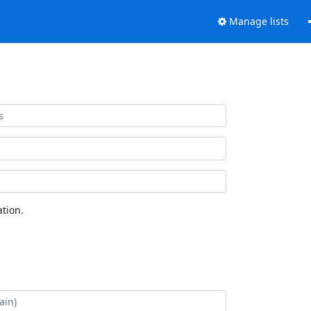
Manage lists
tion.