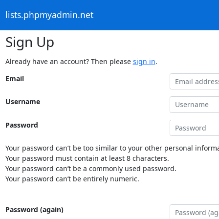
lists.phpmyadmin.net
Sign Up
Already have an account? Then please
sign in
.
Email
Username
Password
Your password can’t be too similar to your other personal informa
Your password must contain at least 8 characters.
Your password can’t be a commonly used password.
Your password can’t be entirely numeric.
Password (again)