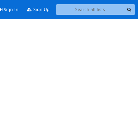
Sign In
Sign Up