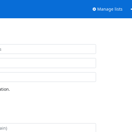
Manage lists
tion.