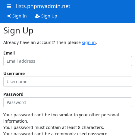
lists.phpmyadmin.net
Sign In
Sign Up
Sign Up
Already have an account? Then please
sign in
.
Email
Username
Password
Your password can’t be too similar to your other personal
information.
Your password must contain at least 8 characters.
Your password can’t be a commonly used password.