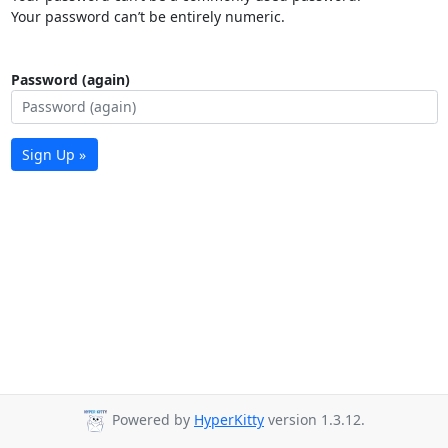
Your password can’t be entirely numeric.
Password (again)
Sign Up »
Powered by
HyperKitty
version 1.3.12.