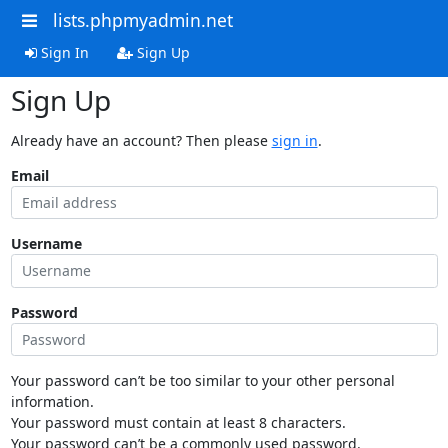
lists.phpmyadmin.net
Sign In
Sign Up
Sign Up
Already have an account? Then please
sign in
.
Email
Username
Password
Your password can’t be too similar to your other personal
information.
Your password must contain at least 8 characters.
Your password can’t be a commonly used password.