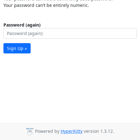
Your password can’t be entirely numeric.
Password (again)
Sign Up »
Powered by
HyperKitty
version 1.3.12.