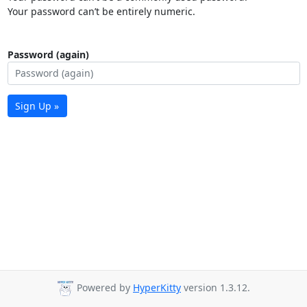
Your password can’t be entirely numeric.
Password (again)
Sign Up »
Powered by
HyperKitty
version 1.3.12.