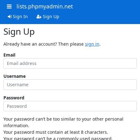
lists.phpmyadmin.net
Sign In
Sign Up
Sign Up
Already have an account? Then please
sign in
.
Email
Username
Password
Your password can’t be too similar to your other personal
information.
Your password must contain at least 8 characters.
Your password can’t be a commonly used password.