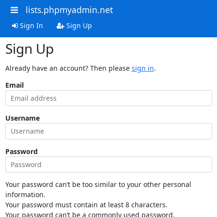
lists.phpmyadmin.net
Sign In
Sign Up
Sign Up
Already have an account? Then please
sign in
.
Email
Username
Password
Your password can’t be too similar to your other personal
information.
Your password must contain at least 8 characters.
Your password can’t be a commonly used password.