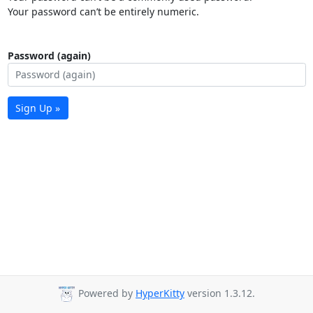
Your password can’t be entirely numeric.
Password (again)
Sign Up »
Powered by
HyperKitty
version 1.3.12.