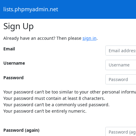
lists.phpmyadmin.net
Sign Up
Already have an account? Then please
sign in
.
Email
Username
Password
Your password can’t be too similar to your other personal informa
Your password must contain at least 8 characters.
Your password can’t be a commonly used password.
Your password can’t be entirely numeric.
Password (again)