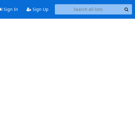
Sign In
Sign Up