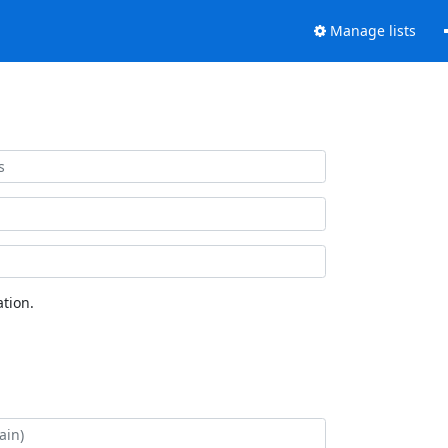
Manage lists
tion.