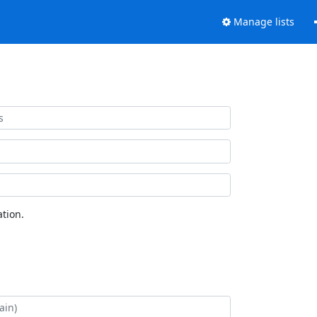
Manage lists
tion.