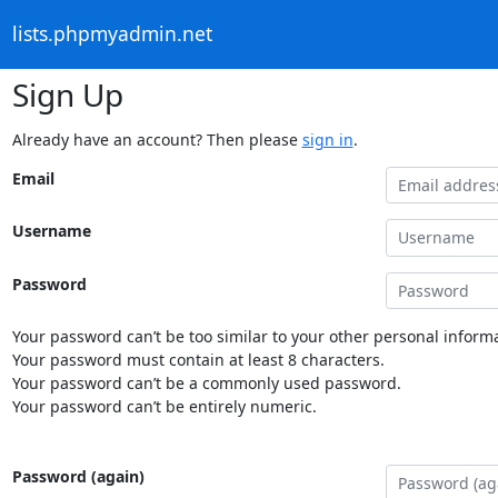
lists.phpmyadmin.net
Sign Up
Already have an account? Then please
sign in
.
Email
Username
Password
Your password can’t be too similar to your other personal informa
Your password must contain at least 8 characters.
Your password can’t be a commonly used password.
Your password can’t be entirely numeric.
Password (again)