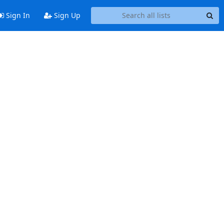
Sign In
Sign Up