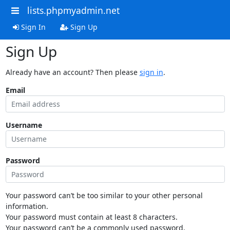
lists.phpmyadmin.net
Sign In
Sign Up
Sign Up
Already have an account? Then please
sign in
.
Email
Username
Password
Your password can’t be too similar to your other personal
information.
Your password must contain at least 8 characters.
Your password can’t be a commonly used password.