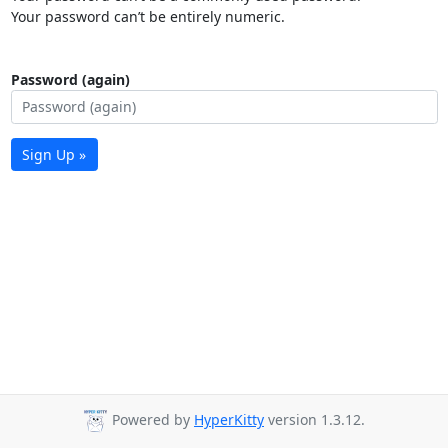
Your password can’t be entirely numeric.
Password (again)
Sign Up »
Powered by
HyperKitty
version 1.3.12.