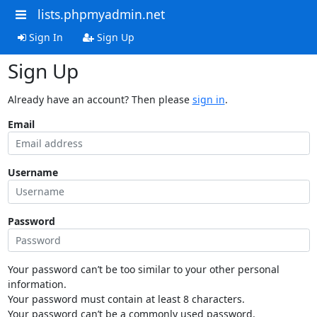
lists.phpmyadmin.net
Sign In
Sign Up
Sign Up
Already have an account? Then please
sign in
.
Email
Username
Password
Your password can’t be too similar to your other personal
information.
Your password must contain at least 8 characters.
Your password can’t be a commonly used password.