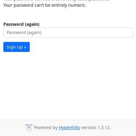
Your password can’t be entirely numeric.
Password (again)
Sign Up »
Powered by
HyperKitty
version 1.3.12.