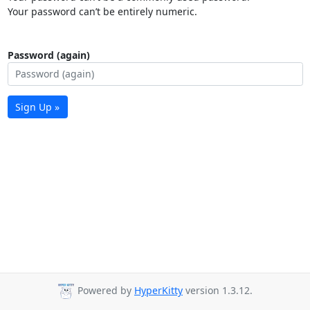
Your password can’t be entirely numeric.
Password (again)
Sign Up »
Powered by
HyperKitty
version 1.3.12.