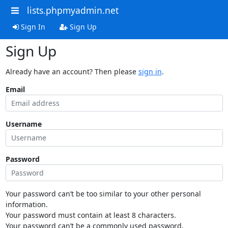
lists.phpmyadmin.net
Sign In
Sign Up
Sign Up
Already have an account? Then please
sign in
.
Email
Username
Password
Your password can’t be too similar to your other personal
information.
Your password must contain at least 8 characters.
Your password can’t be a commonly used password.