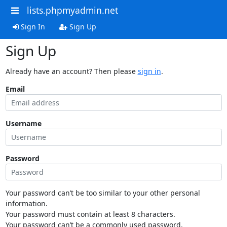
lists.phpmyadmin.net
Sign In
Sign Up
Sign Up
Already have an account? Then please
sign in
.
Email
Username
Password
Your password can’t be too similar to your other personal
information.
Your password must contain at least 8 characters.
Your password can’t be a commonly used password.