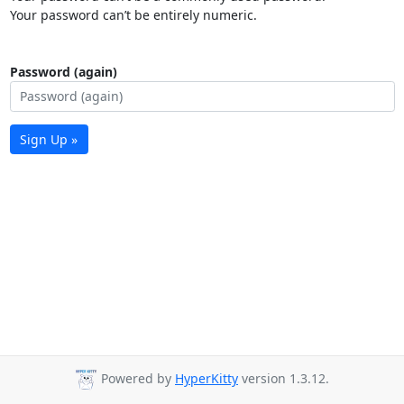
Your password can’t be entirely numeric.
Password (again)
Sign Up »
Powered by
HyperKitty
version 1.3.12.