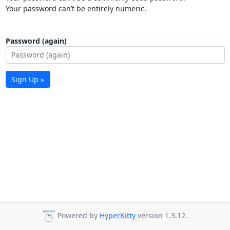
Your password can’t be entirely numeric.
Password (again)
Sign Up »
Powered by
HyperKitty
version 1.3.12.