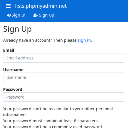
lists.phpmyadmin.net
Sign In
Sign Up
Sign Up
Already have an account? Then please
sign in
.
Email
Username
Password
Your password can’t be too similar to your other personal
information.
Your password must contain at least 8 characters.
Your password can’t be a commonly used password.