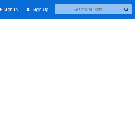
Sign In
Sign Up