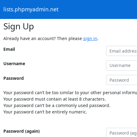
lists.phpmyadmin.net
Sign Up
Already have an account? Then please
sign in
.
Email
Username
Password
Your password can’t be too similar to your other personal informa
Your password must contain at least 8 characters.
Your password can’t be a commonly used password.
Your password can’t be entirely numeric.
Password (again)