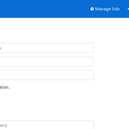
Manage lists
tion.