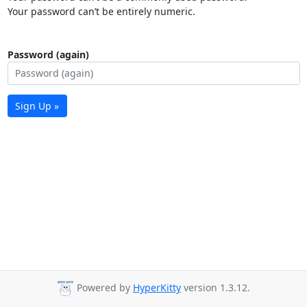
Your password can’t be entirely numeric.
Password (again)
Sign Up »
Powered by
HyperKitty
version 1.3.12.