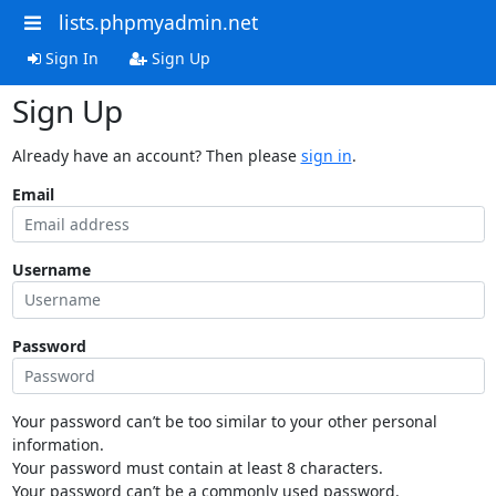
lists.phpmyadmin.net
Sign In
Sign Up
Sign Up
Already have an account? Then please
sign in
.
Email
Username
Password
Your password can’t be too similar to your other personal
information.
Your password must contain at least 8 characters.
Your password can’t be a commonly used password.