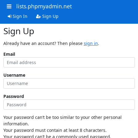
lists.phpmyadmin.net
Sign In
Sign Up
Sign Up
Already have an account? Then please
sign in
.
Email
Username
Password
Your password can’t be too similar to your other personal
information.
Your password must contain at least 8 characters.
Your password can’t be a commonly used password.