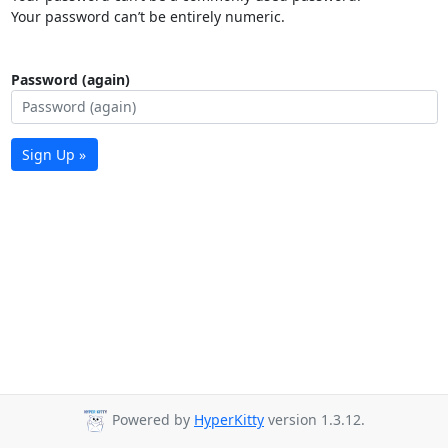
Your password can’t be entirely numeric.
Password (again)
Sign Up »
Powered by
HyperKitty
version 1.3.12.