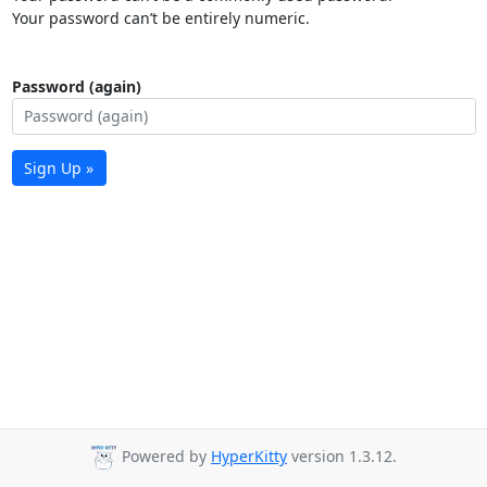
Your password can’t be entirely numeric.
Password (again)
Sign Up »
Powered by
HyperKitty
version 1.3.12.