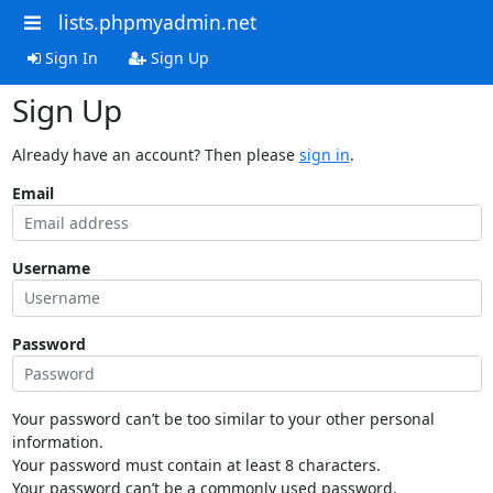
lists.phpmyadmin.net
Sign In
Sign Up
Sign Up
Already have an account? Then please
sign in
.
Email
Username
Password
Your password can’t be too similar to your other personal
information.
Your password must contain at least 8 characters.
Your password can’t be a commonly used password.